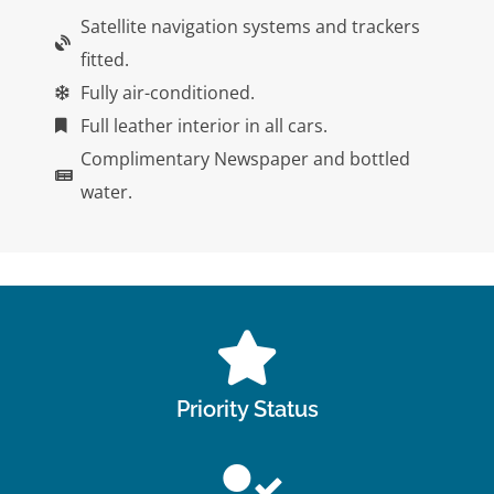
Satellite navigation systems and trackers
fitted.
Fully air-conditioned.
Full leather interior in all cars.
Complimentary Newspaper and bottled
water.
Priority Status