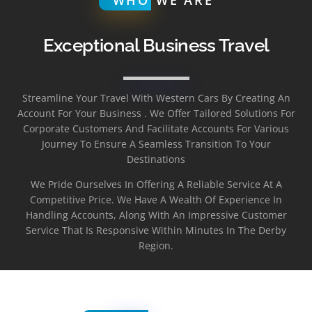
Exceptional Business Travel
Streamline Your Travel With Western Cars By Creating An
Account For Your Business . We Offer Tailored Solutions For
Corporate Customers And Facilitate Accounts For Various
Journey To Ensure A Seamless Transition To Your
Destinations
We Pride Ourselves In Offering A Reliable Service At A
Competitive Price. We Have A Wealth Of Experience In
Handling Accounts, Along With An Impressive Customer
Service That Is Responsive Within Minutes In The Derby
Region.