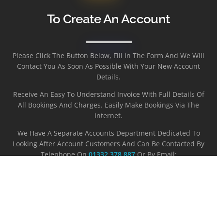
To Create An Account
Please Click The Button Below, Fill In The Form And We Will
Contact You As Soon As Possible With Your New Account
Details.
Receive An Easy To Understand Invoice With Full Details Of
All Bookings And Charges. Easily Make Bookings Via The
Internet.
We Have A Separate Accounts Department Dedicated To
Looking After Account Customers And Can Be Contacted By
Telephone On
01332 378 887
Or By Email:
Accounts@westerncars-Derby.co.uk
REGISTER NOW