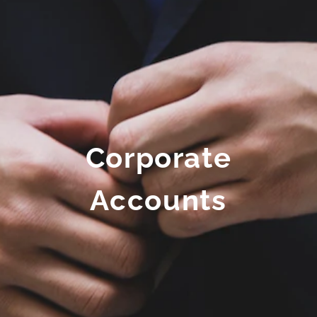
Corporate
Accounts