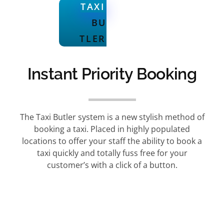
TAXI
BU
TLER
Instant Priority Booking
The Taxi Butler system is a new stylish method of
booking a taxi. Placed in highly populated
locations to offer your staff the ability to book a
taxi quickly and totally fuss free for your
customer’s with a click of a button.