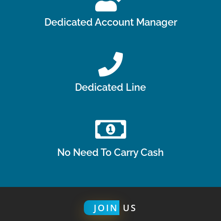
Dedicated Account Manager
Dedicated Line
No Need To Carry Cash
JOIN
US