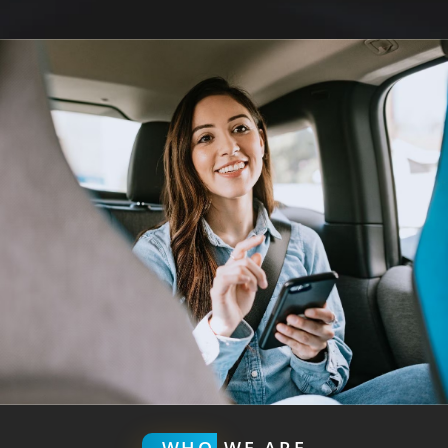
WHO
WE ARE