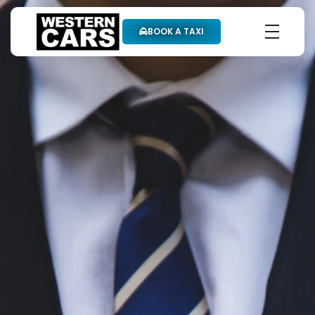
BOOK A TAXI
Western Cars