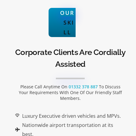
OUR
SKI
LL
Corporate Clients Are Cordially
Assisted
Please Call Anytime On
01332 378 887
To Discuss
Your Requirements With One Of Our Friendly Staff
Members.
Luxury Executive driven vehicles and MPVs.
Nationwide airport transportation at its
best.